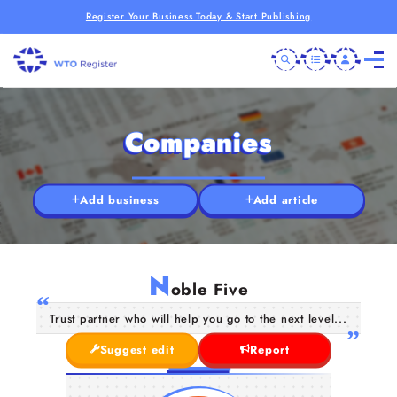
Register Your Business Today & Start Publishing
Companies
Add business
Add article
N
oble Five
Trust partner who will help you go to the next level...
Suggest edit
Report