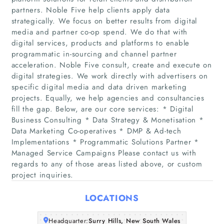
partners. Noble Five help clients apply data
strategically. We focus on better results from digital
media and partner co-op spend. We do that with
digital services, products and platforms to enable
programmatic in-sourcing and channel partner
acceleration. Noble Five consult, create and execute on
digital strategies. We work directly with advertisers on
specific digital media and data driven marketing
Home
projects. Equally, we help agencies and consultancies
fill the gap. Below, are our core services: * Digital
Companies
Business Consulting * Data Strategy & Monetisation *
Data Marketing Co-operatives * DMP & Ad-tech
Implementations * Programmatic Solutions Partner *
Articles
Managed Service Campaigns Please contact us with
regards to any of those areas listed above, or custom
About Us
project inquiries.
LOCATIONS
Headquarter:
Surry Hills, New South Wales