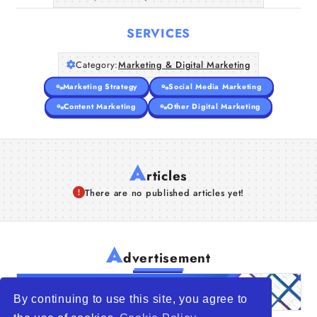
SERVICES
Category:
Marketing & Digital Marketing
Marketing Strategy
Social Media Marketing
Content Marketing
Other Digital Marketing
A
rticles
There are no published articles yet!
A
dvertisement
By continuing to use this site, you agree to