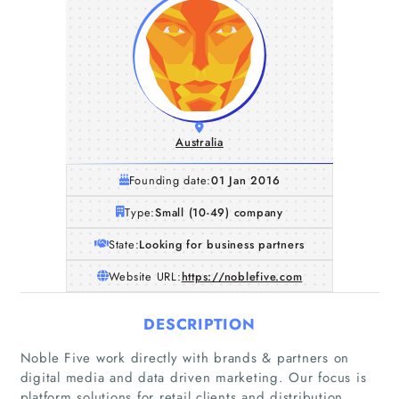
Australia
Founding date:
01 Jan 2016
Type:
Small (10-49) company
State:
Looking for business partners
Website URL:
https://noblefive.com
DESCRIPTION
Noble Five work directly with brands & partners on
digital media and data driven marketing. Our focus is
platform solutions for retail clients and distribution