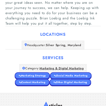
your great ideas seen. No matter where you are on
your journey to success, we can help. Keeping up with
Home
everything you need to do for your business can be a
challenging puzzle. Brian Loebig and the Loebig Ink
Team will help you put it all together, step by step.
Companies
LOCATIONS
Articles
Headquarter:
Silver Spring, Maryland
About Us
SERVICES
Category:
Marketing & Digital Marketing
Marketing Strategy
Social Media Marketing
Content Marketing
Other Digital Marketing
A
rticles