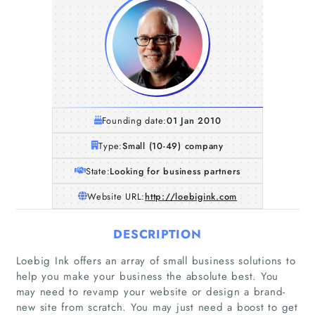
Founding date:
01 Jan 2010
Type:
Small (10-49) company
State:
Looking for business partners
Website URL:
http://loebigink.com
DESCRIPTION
Loebig Ink offers an array of small business solutions to
help you make your business the absolute best. You
may need to revamp your website or design a brand-
new site from scratch. You may just need a boost to get