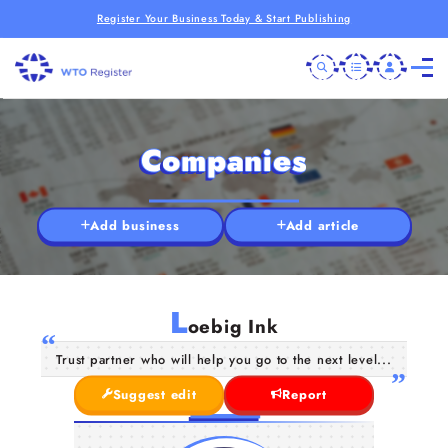
Register Your Business Today & Start Publishing
Companies
Add business
Add article
L
oebig Ink
Trust partner who will help you go to the next level...
Suggest edit
Report