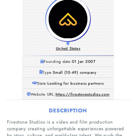
United States
Founding date:
01 Jan 2007
Type:
Small (10-49) company
State:
Looking for business partners
Website URL:
https://fivestonestudios.com
DESCRIPTION
Fivestone Studios is a video and film production
company creating unforgettable experiences powered
by story, culture, and world-class talent. We push the