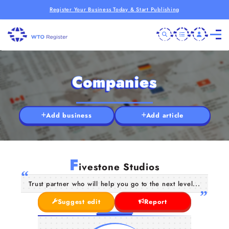
Register Your Business Today & Start Publishing
Companies
Add business
Add article
F
ivestone Studios
Trust partner who will help you go to the next level...
Suggest edit
Report