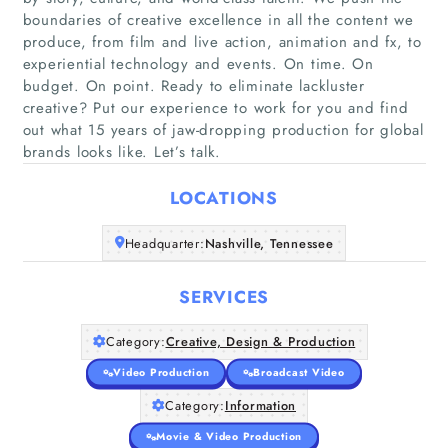
boundaries of creative excellence in all the content we
produce, from film and live action, animation and fx, to
experiential technology and events. On time. On
budget. On point. Ready to eliminate lackluster
creative? Put our experience to work for you and find
Home
out what 15 years of jaw-dropping production for global
brands looks like. Let’s talk.
Companies
LOCATIONS
Articles
Headquarter:
Nashville, Tennessee
About Us
SERVICES
Category:
Creative, Design & Production
Video Production
Broadcast Video
Category:
Information
Movie & Video Production