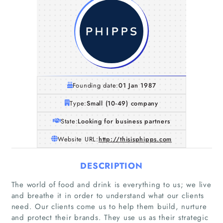
Founding date:
01 Jan 1987
Type:
Small (10-49) company
State:
Looking for business partners
Website URL:
http://thisisphipps.com
DESCRIPTION
The world of food and drink is everything to us; we live
and breathe it in order to understand what our clients
need. Our clients come us to help them build, nurture
and protect their brands. They use us as their strategic