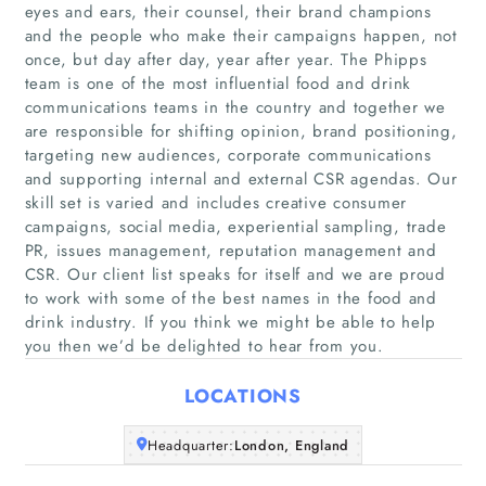
eyes and ears, their counsel, their brand champions
and the people who make their campaigns happen, not
once, but day after day, year after year. The Phipps
team is one of the most influential food and drink
communications teams in the country and together we
are responsible for shifting opinion, brand positioning,
targeting new audiences, corporate communications
and supporting internal and external CSR agendas. Our
skill set is varied and includes creative consumer
campaigns, social media, experiential sampling, trade
Home
PR, issues management, reputation management and
CSR. Our client list speaks for itself and we are proud
Companies
to work with some of the best names in the food and
drink industry. If you think we might be able to help
Articles
you then we’d be delighted to hear from you.
LOCATIONS
About Us
Headquarter:
London, England