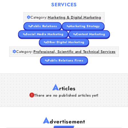
SERVICES
Category:
Marketing & Digital Marketing
Public Relations
Marketing Strategy
Social Media Marketing
Content Marketing
Other Digital Marketing
Category:
Professional, Scientific and Technical Services
Public Relations Firms
A
rticles
There are no published articles yet!
A
dvertisement