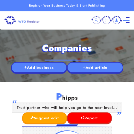
Register Your Business Today & Start Publishing
Companies
Add business
Add article
P
hipps
Trust partner who will help you go to the next level...
Suggest edit
Report