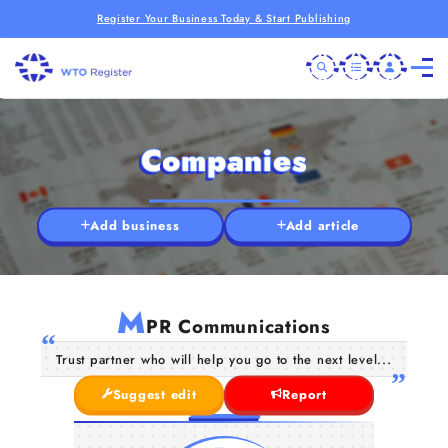
Register Your Business Today & Start Publishing
Companies
Add business
Add article
M
PR Communications
Trust partner who will help you go to the next level...
Suggest edit
Report