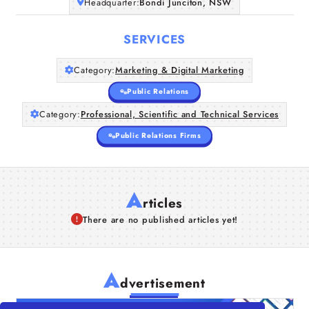
Headquarter:
Bondi Junciton, NSW
SERVICES
Category:
Marketing & Digital Marketing
Public Relations
Category:
Professional, Scientific and Technical Services
Public Relations Firms
A
rticles
There are no published articles yet!
A
dvertisement