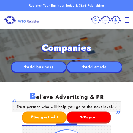
Register Your Business Today & Start Publishing
Companies
Add business
Add article
B
elieve Advertising & PR
Trust partner who will help you go to the next level...
Suggest edit
Report