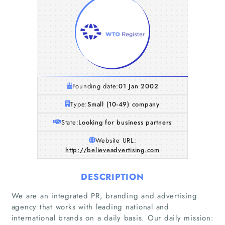
Founding date:
01 Jan 2002
Type:
Small (10-49) company
State:
Looking for business partners
Website URL:
http://believeadvertising.com
DESCRIPTION
We are an integrated PR, branding and advertising
agency that works with leading national and
international brands on a daily basis. Our daily mission: