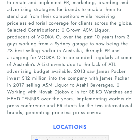
to create and implement PR, marketing, branding and
advertising strategies for brands to enable them to
stand out from their competitors while receiving
priceless editorial coverage for clients across the globe.
Selected Contributions:  Grown ASM Liquor,
producers of VODKA O, over the past 10 years from 3
guys working from a Sydney garage to now being the
#3 best selling vodka in Australia, through PR and
arranging for VODKA O to be seeded regularly at some
Home
of Australia’s A-List events due to the lack of ATL
advertising budget available. 2013 saw James Packer
invest $12 million into the company with James Packer
Companies
in 2017 selling ASM Liquor to Asahi Beverages. 
Working with Novak Djokovic in for SEIKO Watches and
Articles
HEAD TENNIS over the years. Implementing worldwide
press conference and PR stunts for the two international
brands, generating priceless press covera
About Us
LOCATIONS