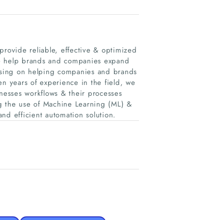
provide reliable, effective & optimized
. We help brands and companies expand
cusing on helping companies and brands
en years of experience in the field, we
inesses workflows & their processes
ing the use of Machine Learning (ML) &
and efficient automation solution.