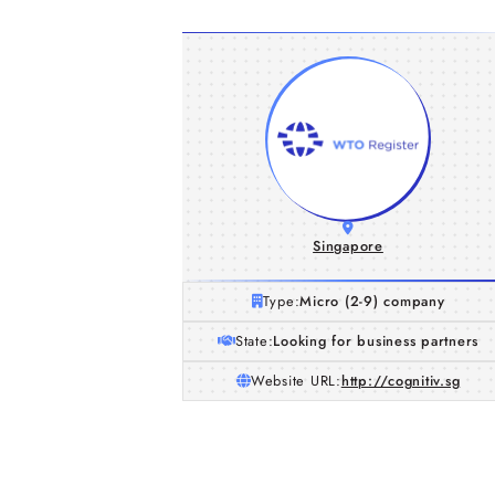
Singapore
Type:
Micro (2-9) company
State:
Looking for business partners
Website URL:
http://cognitiv.sg