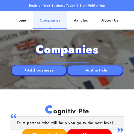
Register Your Business Today & Start Publishing
Home
Companies
Articles
About Us
Companies
Add business
Add article
C
ognitiv Pte
Trust partner who will help you go to the next level...