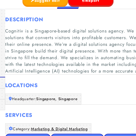
Suggest edit
Report
DESCRIPTION
Cognitiv is a Singapore-based digital solutions agency. We 
solutions that converts visitors into profitable customers
their online presence. We’re a digital solutions agency fo
in Singapore build their digital presence. With more than t
strive to fill the demand. We specializes in automating bus
with the latest technologies available in the market includ
Artificial Intelligence (AI) technologies for a more accurate 
LOCATIONS
Headquarter:
Singapore, Singapore
SERVICES
Category:
Marketing & Digital Marketing