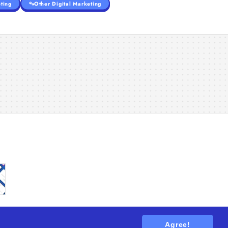
ting
Other Digital Marketing
Agree!