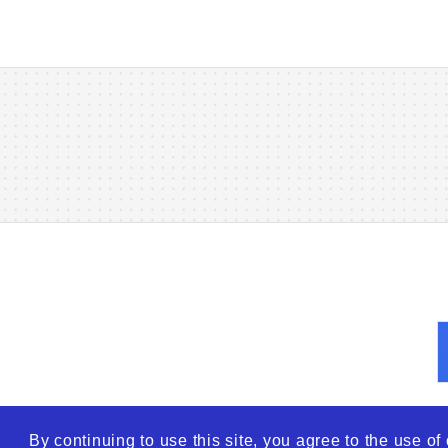
By continuing to use this site, you agree to the use o