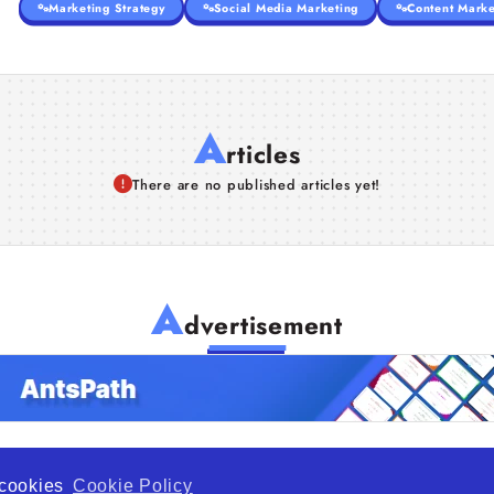
Marketing Strategy
Social Media Marketing
Content Marke
A
rticles
There are no published articles yet!
A
dvertisement
f cookies
Cookie Policy