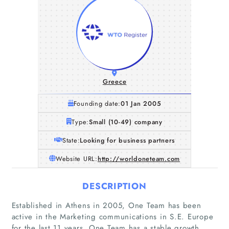
Greece
Founding date:
01 Jan 2005
Type:
Small (10-49) company
State:
Looking for business partners
Website URL:
http://worldoneteam.com
DESCRIPTION
Established in Athens in 2005, One Team has been
active in the Marketing communications in S.E. Europe
for the last 11 years. One Team has a stable growth