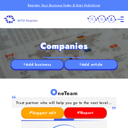
Register Your Business Today & Start Publishing
Companies
Add business
Add article
O
neTeam
Trust partner who will help you go to the next level...
Suggest edit
Report