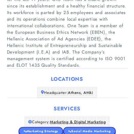
since its establishment and a healthy financial structure.
Its workforce is parted by 25 employees and associates
and its operations combine local expertise with
international collaborations. One Team is a member of
the European Business Ethics Network (EBEN), the
Home
Hellenic Association of Ad Agencies (EDEE), the
Hellenic Institute of Entrepreneurship and Sustainable
Companies
Development (I.E.A) and IAB. The Company’s
management system is certified according to ISO 9001
and ELOT 1435 Quality Standards.
Articles
LOCATIONS
About Us
Headquarter:
Athens, Attiki
SERVICES
Category:
Marketing & Digital Marketing
Marketing Strategy
Social Media Marketing