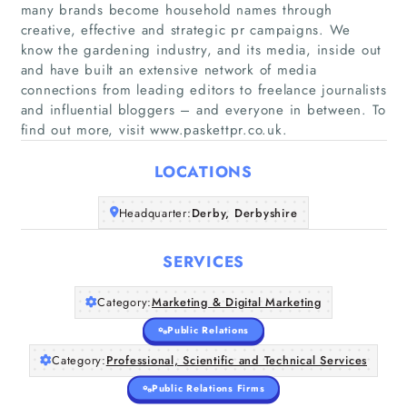
many brands become household names through
creative, effective and strategic pr campaigns. We
know the gardening industry, and its media, inside out
and have built an extensive network of media
Home
connections from leading editors to freelance journalists
and influential bloggers – and everyone in between. To
find out more, visit www.paskettpr.co.uk.
Companies
LOCATIONS
Articles
Headquarter:
Derby, Derbyshire
About Us
SERVICES
Category:
Marketing & Digital Marketing
Public Relations
Category:
Professional, Scientific and Technical Services
Public Relations Firms