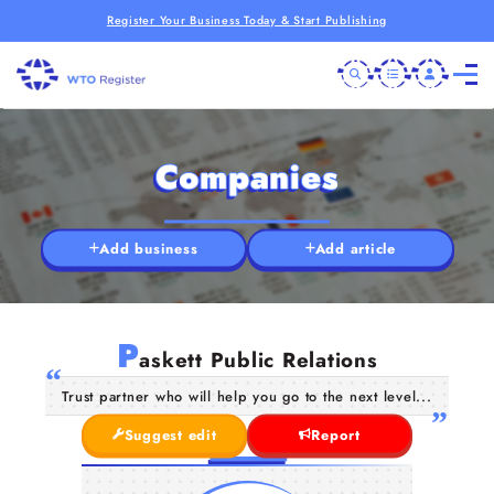
Register Your Business Today & Start Publishing
Companies
Add business
Add article
P
askett Public Relations
Trust partner who will help you go to the next level...
Suggest edit
Report