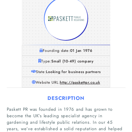
Founding date:
01 Jan 1976
Type:
Small (10-49) company
State:
Looking for business partners
Website URL:
http://paskettpr.co.uk
DESCRIPTION
Paskett PR was founded in 1976 and has grown to
become the UK’s leading specialist agency in
gardening and lifestyle public relations. In our 45
years, we’ve established a solid reputation and helped