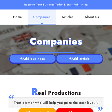
Register Your Business Today & Start Publishing
Home
Companies
Articles
About Us
Companies
Add business
Add article
R
eal Productions
Trust partner who will help you go to the next level...