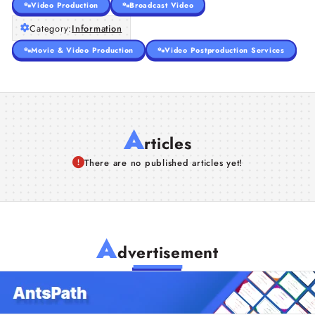
Video Production
Broadcast Video
Category:
Information
Movie & Video Production
Video Postproduction Services
A
rticles
There are no published articles yet!
A
dvertisement