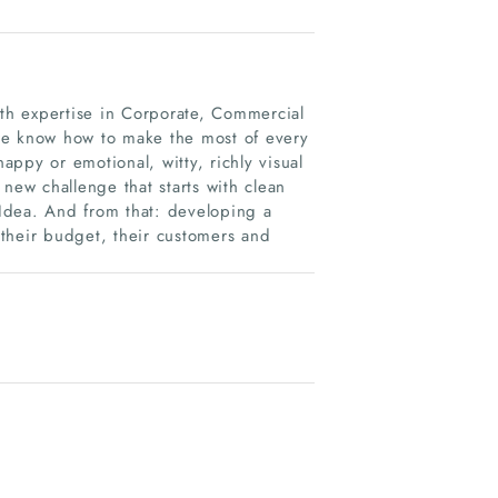
ith expertise in Corporate, Commercial
we know how to make the most of every
nappy or emotional, witty, richly visual
new challenge that starts with clean
ig Idea. And from that: developing a
, their budget, their customers and