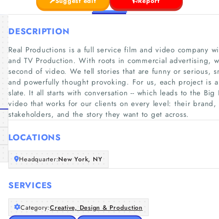
Suggest edit
Report
DESCRIPTION
Real Productions is a full service film and video company w
and TV Production. With roots in commercial advertising, 
second of video. We tell stories that are funny or serious, s
and powerfully thought provoking. For us, each project is a 
slate. It all starts with conversation -- which leads to the B
video that works for our clients on every level: their brand
stakeholders, and the story they want to get across.
LOCATIONS
Headquarter:
New York, NY
SERVICES
Category:
Creative, Design & Production