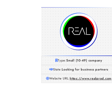
Type:
Small (10-49) company
State:
Looking for business partners
Website URL:
https://www.realprod.com