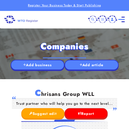
Register Your Business Today & Start Publishing
Companies
Add business
Add article
C
hrisans Group WLL
Trust partner who will help you go to the next level...
Suggest edit
Report