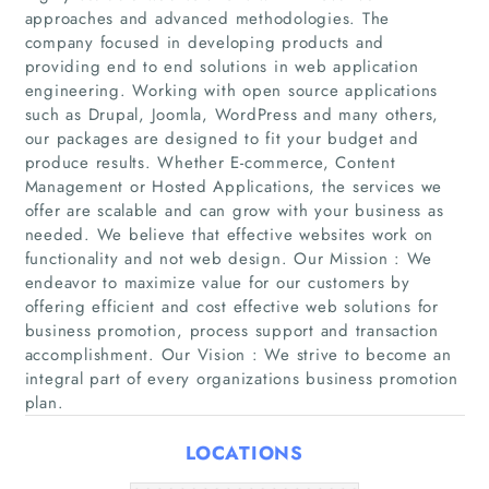
approaches and advanced methodologies. The
company focused in developing products and
providing end to end solutions in web application
engineering. Working with open source applications
such as Drupal, Joomla, WordPress and many others,
our packages are designed to fit your budget and
produce results. Whether E-commerce, Content
Management or Hosted Applications, the services we
Home
offer are scalable and can grow with your business as
needed. We believe that effective websites work on
functionality and not web design. Our Mission : We
Companies
endeavor to maximize value for our customers by
offering efficient and cost effective web solutions for
Articles
business promotion, process support and transaction
accomplishment. Our Vision : We strive to become an
integral part of every organizations business promotion
About Us
plan.
LOCATIONS