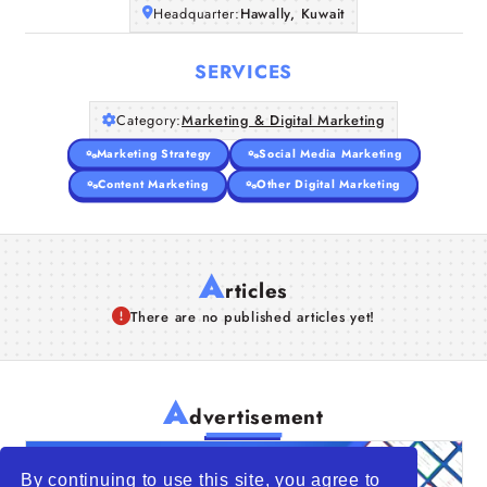
Headquarter:
Hawally, Kuwait
SERVICES
Category:
Marketing & Digital Marketing
Marketing Strategy
Social Media Marketing
Content Marketing
Other Digital Marketing
A
rticles
There are no published articles yet!
A
dvertisement
By continuing to use this site, you agree to