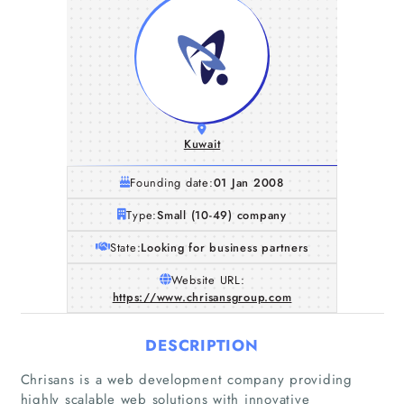
Kuwait
Founding date:
01 Jan 2008
Type:
Small (10-49) company
State:
Looking for business partners
Website URL:
https://www.chrisansgroup.com
DESCRIPTION
Chrisans is a web development company providing
highly scalable web solutions with innovative