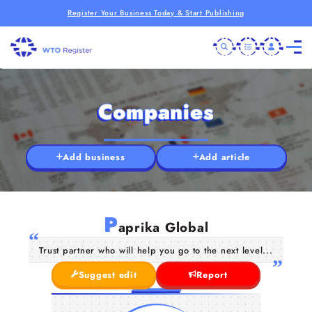
Register Your Business Today & Start Publishing
Companies
Add business
Add article
P
aprika Global
Trust partner who will help you go to the next level...
Suggest edit
Report