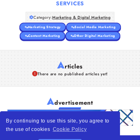
SERVICES
Category:
Marketing & Digital Marketing
Marketing Strategy
Social Media Marketing
Content Marketing
Other Digital Marketing
A
rticles
There are no published articles yet!
A
dvertisement
By continuing to use this site, you agree to
the use of cookies
Cookie Policy