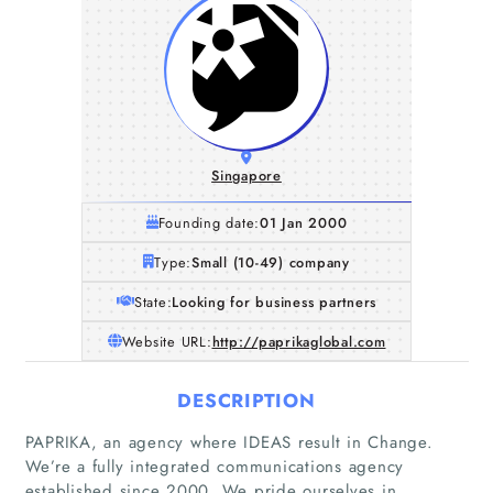
Singapore
Founding date:
01 Jan 2000
Type:
Small (10-49) company
State:
Looking for business partners
Website URL:
http://paprikaglobal.com
DESCRIPTION
PAPRIKA, an agency where IDEAS result in Change.
We’re a fully integrated communications agency
established since 2000. We pride ourselves in