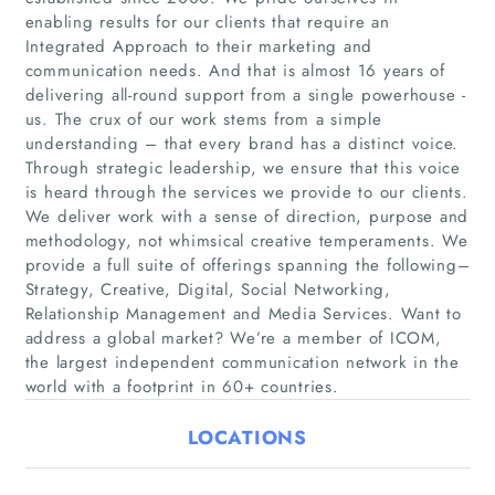
enabling results for our clients that require an
Integrated Approach to their marketing and
communication needs. And that is almost 16 years of
delivering all-round support from a single powerhouse -
us. The crux of our work stems from a simple
understanding – that every brand has a distinct voice.
Through strategic leadership, we ensure that this voice
Home
is heard through the services we provide to our clients.
We deliver work with a sense of direction, purpose and
Companies
methodology, not whimsical creative temperaments. We
provide a full suite of offerings spanning the following–
Strategy, Creative, Digital, Social Networking,
Articles
Relationship Management and Media Services. Want to
address a global market? We’re a member of ICOM,
About Us
the largest independent communication network in the
world with a footprint in 60+ countries.
LOCATIONS