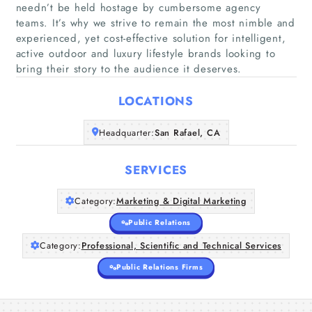
needn’t be held hostage by cumbersome agency
teams. It’s why we strive to remain the most nimble and
experienced, yet cost-effective solution for intelligent,
Home
active outdoor and luxury lifestyle brands looking to
bring their story to the audience it deserves.
Companies
LOCATIONS
Articles
Headquarter:
San Rafael, CA
About Us
SERVICES
Category:
Marketing & Digital Marketing
Public Relations
Category:
Professional, Scientific and Technical Services
Public Relations Firms