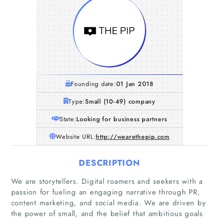
Founding date:
01 Jan 2018
Type:
Small (10-49) company
State:
Looking for business partners
Website URL:
http://wearethepip.com
DESCRIPTION
We are storytellers. Digital roamers and seekers with a
passion for fueling an engaging narrative through PR,
content marketing, and social media. We are driven by
the power of small, and the belief that ambitious goals