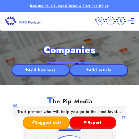
Register Your Business Today & Start Publishing
Companies
Add business
Add article
T
he Pip Media
Trust partner who will help you go to the next level...
Suggest edit
Report