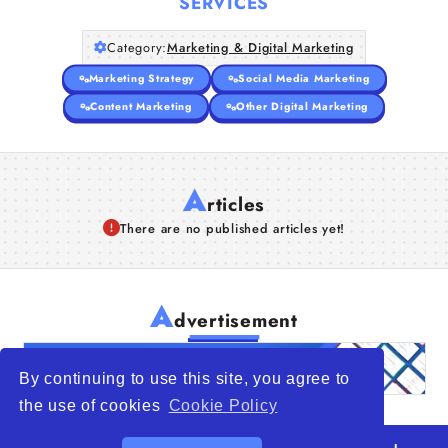
SERVICES
Category:
Marketing & Digital Marketing
Marketing Strategy
Social Media Marketing
Content Marketing
Other Digital Marketing
A
rticles
There are no published articles yet!
A
dvertisement
By continuing to use this site, you agree to
the use of cookies
Cookie Policy