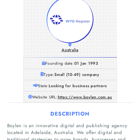
Australia
Founding date:
01 Jan 1993
Type:
Small (10-49) company
State:
Looking for business partners
Website URL:
https://www.boylen.com.au
DESCRIPTION
Boylen is an innovative digital and publishing agency
located in Adelaide, Australia. We offer digital and
traditional strategies to grow brands, businesses and