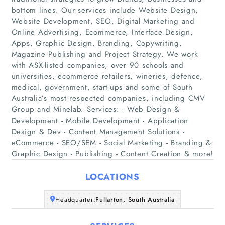
bottom lines. Our services include Website Design,
Website Development, SEO, Digital Marketing and
Online Advertising, Ecommerce, Interface Design,
Apps, Graphic Design, Branding, Copywriting,
Magazine Publishing and Project Strategy. We work
with ASX-listed companies, over 90 schools and
universities, ecommerce retailers, wineries, defence,
Home
medical, government, start-ups and some of South
Australia’s most respected companies, including CMV
Companies
Group and Minelab. Services: - Web Design &
Development - Mobile Development - Application
Design & Dev - Content Management Solutions -
Articles
eCommerce - SEO/SEM - Social Marketing - Branding &
Graphic Design - Publishing - Content Creation & more!
About Us
LOCATIONS
Headquarter:
Fullarton, South Australia