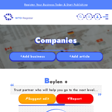
Register Your Business Today & Start Publishing
Companies
Add business
Add article
B
oylen +
Trust partner who will help you go to the next level...
Suggest edit
Report