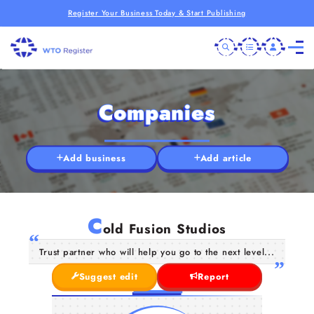
Register Your Business Today & Start Publishing
Companies
Add business
Add article
C
old Fusion Studios
Trust partner who will help you go to the next level...
Suggest edit
Report