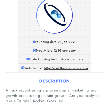
Founding date:
01 Jan 2021
Type:
Micro (2-9) company
State:
Looking for business partners
Website URL:
http://coldfusionstudios.com
DESCRIPTION
A track record using a proven digital marketing and
growth process to generate growth. Are you ready to
take a 🚀 ride? Rocket. Goes. Up.
Home