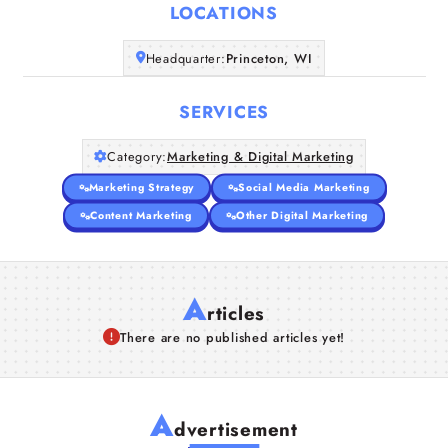
LOCATIONS
Companies
Headquarter:
Princeton, WI
Articles
SERVICES
About Us
Category:
Marketing & Digital Marketing
Marketing Strategy
Social Media Marketing
Content Marketing
Other Digital Marketing
A
rticles
There are no published articles yet!
A
dvertisement