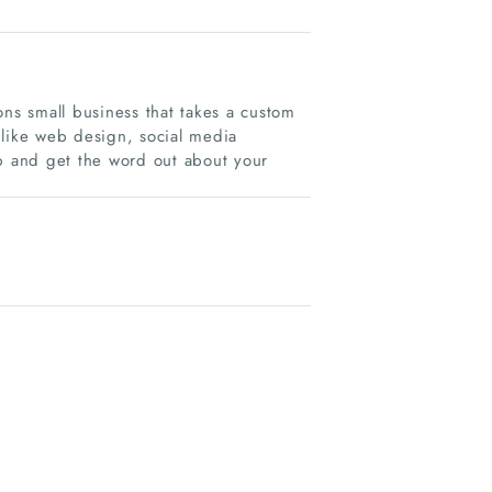
s small business that takes a custom
 like web design, social media
 and get the word out about your