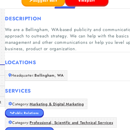
Suggest edit
Report
DESCRIPTION
We are a Bellingham, WA-based publicity and communication
approach to outreach strategy. We can help with the basics
management and other communications or help you level up
business, product or organization.
LOCATIONS
Headquarter:
Bellingham, WA
SERVICES
m
Category:
Marketing & Digital Marketing
Public Relations
Category:
Professional, Scientific and Technical Services