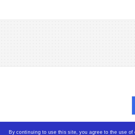
By continuing to use this site, you agree to the use o