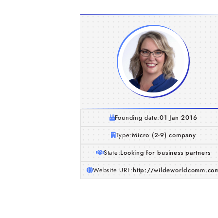
Founding date:
01 Jan 2016
Type:
Micro (2-9) company
State:
Looking for business partners
Website URL:
http://wildeworldcomm.co