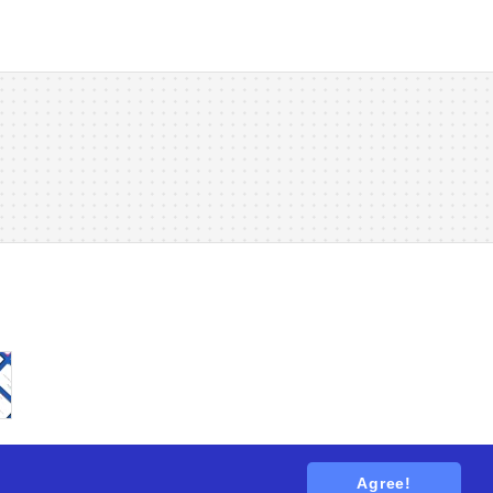
Agree!