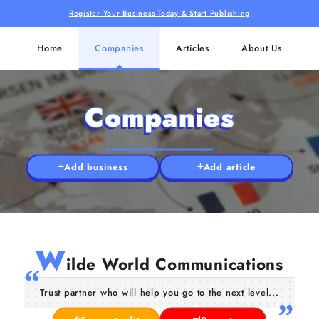
Register Your Business Today & Start Publishing
Home
Companies
Articles
About Us
Companies
Add business
Add article
W
ilde World Communications
Trust partner who will help you go to the next level...