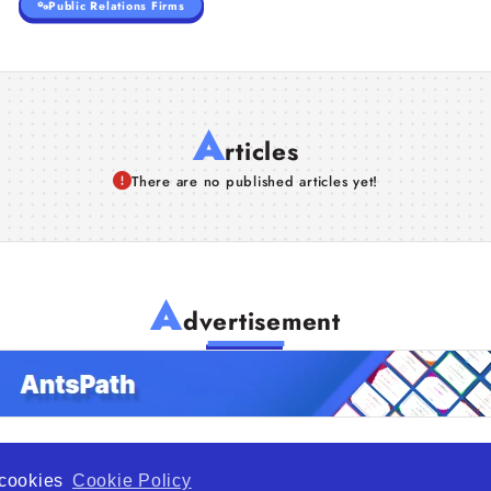
Public Relations Firms
A
rticles
There are no published articles yet!
A
dvertisement
f cookies
Cookie Policy