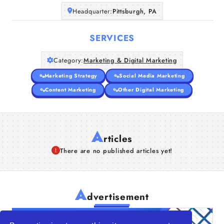
Companies
Headquarter:
Pittsburgh, PA
SERVICES
Articles
Category:
Marketing & Digital Marketing
About Us
Marketing Strategy
Social Media Marketing
Content Marketing
Other Digital Marketing
A
rticles
There are no published articles yet!
A
dvertisement