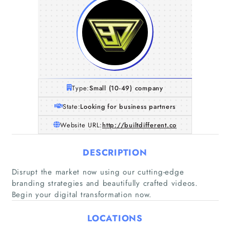
Type:
Small (10-49) company
State:
Looking for business partners
Website URL:
http://builtdifferent.co
DESCRIPTION
Disrupt the market now using our cutting-edge
branding strategies and beautifully crafted videos.
Begin your digital transformation now.
Home
LOCATIONS