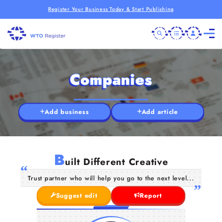
Register Your Business Today & Start Publishing
Companies
Add business
Add article
B
uilt Different Creative
Trust partner who will help you go to the next level...
Suggest edit
Report