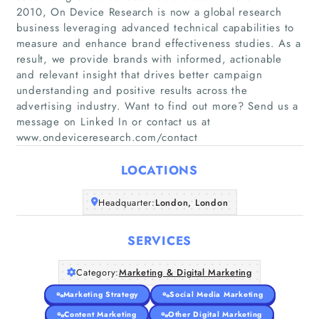
2010, On Device Research is now a global research
business leveraging advanced technical capabilities to
measure and enhance brand effectiveness studies. As a
result, we provide brands with informed, actionable
Home
and relevant insight that drives better campaign
understanding and positive results across the
advertising industry. Want to find out more? Send us a
Companies
message on Linked In or contact us at
www.ondeviceresearch.com/contact
Articles
LOCATIONS
About Us
Headquarter:
London, London
SERVICES
Category:
Marketing & Digital Marketing
Marketing Strategy
Social Media Marketing
Content Marketing
Other Digital Marketing