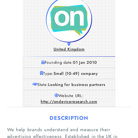
United Kingdom
Founding date:
01 Jan 2010
Type:
Small (10-49) company
State:
Looking for business partners
Website URL:
http://ondeviceresearch.com
DESCRIPTION
We help brands understand and measure their
advertising effectiveness. Established in the UK in