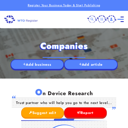
Register Your Business Today & Start Publishing
Companies
Add business
Add article
O
n Device Research
Trust partner who will help you go to the next level...
Suggest edit
Report