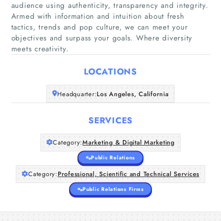
audience using authenticity, transparency and integrity.
Armed with information and intuition about fresh
tactics, trends and pop culture, we can meet your
Home
objectives and surpass your goals. Where diversity
meets creativity.
Companies
LOCATIONS
Articles
Headquarter:
Los Angeles, California
About Us
SERVICES
Category:
Marketing & Digital Marketing
Public Relations
Category:
Professional, Scientific and Technical Services
Public Relations Firms