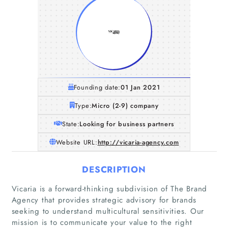
Founding date:
01 Jan 2021
Type:
Micro (2-9) company
State:
Looking for business partners
Website URL:
http://vicaria-agency.com
DESCRIPTION
Vicaria is a forward-thinking subdivision of The Brand
Agency that provides strategic advisory for brands
seeking to understand multicultural sensitivities. Our
mission is to communicate your value to the right