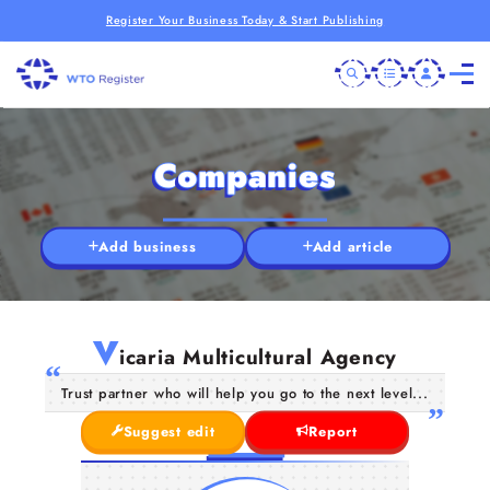
Register Your Business Today & Start Publishing
Companies
Add business
Add article
V
icaria Multicultural Agency
Trust partner who will help you go to the next level...
Suggest edit
Report