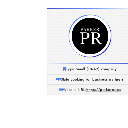
Type:
Small (10-49) company
State:
Looking for business partners
Website URL:
https://parkerpr.ca