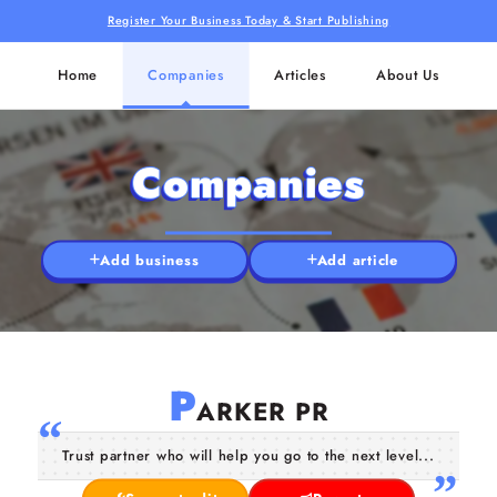
Register Your Business Today & Start Publishing
Home
Companies
Articles
About Us
Companies
Add business
Add article
P
ARKER PR
Trust partner who will help you go to the next level...