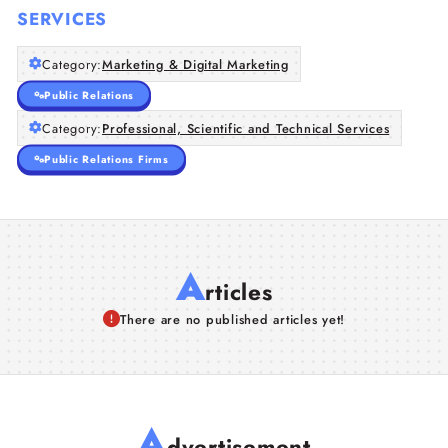
SERVICES
Category:
Marketing & Digital Marketing
Public Relations
Category:
Professional, Scientific and Technical Services
Public Relations Firms
A
rticles
There are no published articles yet!
A
dvertisement