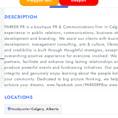
Suggest edit
Report
DESCRIPTION
PARKER PR is a boutique PR & Communications firm in Calgar
experience in public relations, communications, business s
development and branding. We assist our clients with busi
development, management consulting, arts & culture, lifesty
and credibility is built through thoughtful strategies, except
overarching positive experience for everyone involved. We 
partners, facilitate and enhance long lasting relationships
produce powerful events and fundraising initiatives. Our p
integrity and genuinely enjoy learning about the people b
your community. Dedicated to big picture thinking, we help 
achieve your dreams. www.facebook.com/PARKERPRca www.
LOCATIONS
Headquarter:
Calgary, Alberta