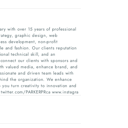
y with over 15 years of professional
trategy, graphic design, web
ness development, non-profit
le and fashion. Our clients reputation
ional technical skill, and an
connect our clients with sponsors and
 with valued media, enhance brand, and
assionate and driven team leads with
ehind the organization. We enhance
you turn creativity to innovation and
twitter.com/PARKERPRca www.instagra