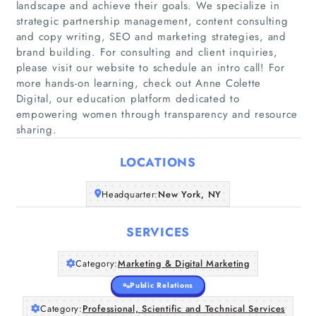
landscape and achieve their goals. We specialize in
strategic partnership management, content consulting
and copy writing, SEO and marketing strategies, and
brand building. For consulting and client inquiries,
please visit our website to schedule an intro call! For
Home
more hands-on learning, check out Anne Colette
Digital, our education platform dedicated to
empowering women through transparency and resource
Companies
sharing.
Articles
LOCATIONS
About Us
Headquarter:
New York, NY
SERVICES
Category:
Marketing & Digital Marketing
Public Relations
Category:
Professional, Scientific and Technical Services