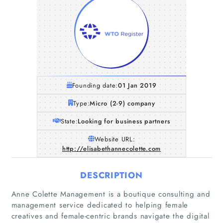
Founding date:
01 Jan 2019
Type:
Micro (2-9) company
State:
Looking for business partners
Website URL:
http://elisabethannecolette.com
DESCRIPTION
Anne Colette Management is a boutique consulting and
management service dedicated to helping female
creatives and female-centric brands navigate the digital