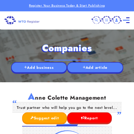
Register Your Business Today & Start Publishing
Companies
Add business
Add article
A
nne Colette Management
Trust partner who will help you go to the next level...
Suggest edit
Report