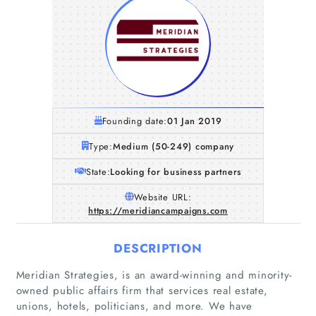
Founding date:
01 Jan 2019
Type:
Medium (50-249) company
State:
Looking for business partners
Website URL:
https://meridiancampaigns.com
DESCRIPTION
Meridian Strategies, is an award-winning and minority-
owned public affairs firm that services real estate,
unions, hotels, politicians, and more. We have