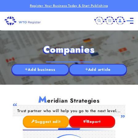
Register Your Business Today & Start Publishing
Companies
Add business
Add article
M
eridian Strategies
Trust partner who will help you go to the next level...
Suggest edit
Report