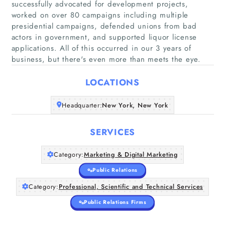
successfully advocated for development projects,
worked on over 80 campaigns including multiple
presidential campaigns, defended unions from bad
actors in government, and supported liquor license
Home
applications. All of this occurred in our 3 years of
business, but there's even more than meets the eye.
Companies
LOCATIONS
Articles
Headquarter:
New York, New York
About Us
SERVICES
Category:
Marketing & Digital Marketing
Public Relations
Category:
Professional, Scientific and Technical Services
Public Relations Firms