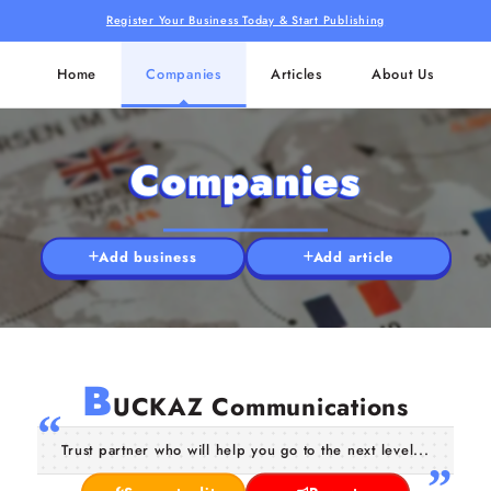
Register Your Business Today & Start Publishing
Home
Companies
Articles
About Us
Companies
Add business
Add article
B
UCKAZ Communications
Trust partner who will help you go to the next level...