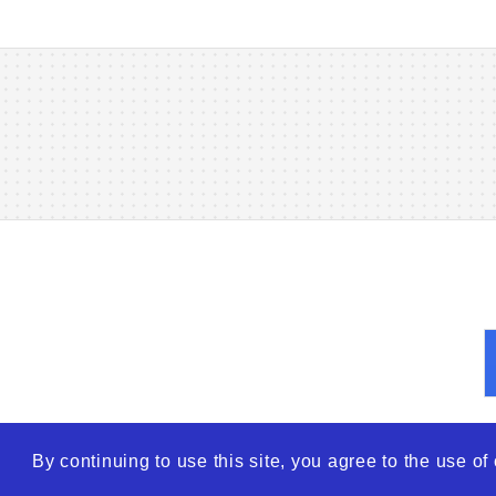
By continuing to use this site, you agree to the use o
© 2026
WTO – World Tra