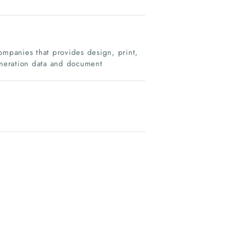
mpanies that provides design, print,
generation data and document