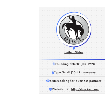
United States
Founding date:
01 Jan 1998
Type:
Small (10-49) company
State:
Looking for business partners
Website URL:
http://buckaz.com