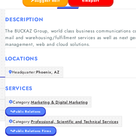
Suggest edit
Report
DESCRIPTION
The BUCKAZ Group, world class business communications co
mail and warehousing/fulfillment services as well as next 
management, web and cloud solutions.
LOCATIONS
Headquarter:
Phoenix, AZ
SERVICES
Category:
Marketing & Digital Marketing
Public Relations
Category:
Professional, Scientific and Technical Services
Public Relations Firms