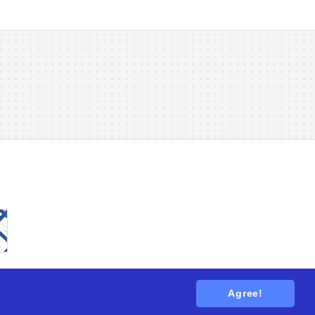
Agree!
tions
. All rights reserved.