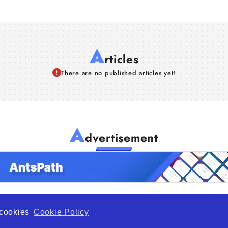
A
rticles
There are no published articles yet!
A
dvertisement
f cookies
Cookie Policy
de Opportunity is a global platform open to all types of organiza