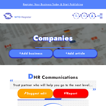
Register Your Business Today & Start Publishing
Companies
Add business
Add article
D
HR Communications
Trust partner who will help you go to the next level...
Suggest edit
Report