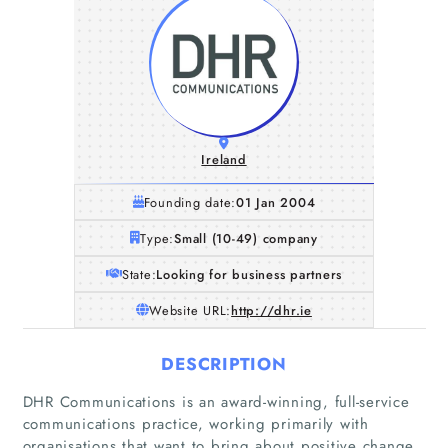
Ireland
Founding date:
01 Jan 2004
Type:
Small (10-49) company
State:
Looking for business partners
Website URL:
http://dhr.ie
DESCRIPTION
DHR Communications is an award-winning, full-service
communications practice, working primarily with
organisations that want to bring about positive change