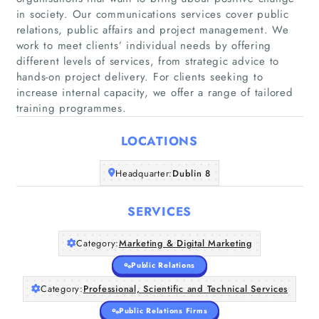
in society. Our communications services cover public
relations, public affairs and project management. We
work to meet clients’ individual needs by offering
different levels of services, from strategic advice to
Home
hands-on project delivery. For clients seeking to
increase internal capacity, we offer a range of tailored
Companies
training programmes.
LOCATIONS
Articles
Headquarter:
Dublin 8
About Us
SERVICES
Category:
Marketing & Digital Marketing
Public Relations
Category:
Professional, Scientific and Technical Services
Public Relations Firms