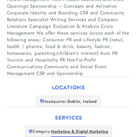
Openings Sponsorship – Concepts and Activation
Corporate Identity and Branding CSR and Community
Relations Specialist Writing Services and Company
Literature Campaign Evaluation & Analysis Crisis
Management We offer these services across each of the
following areas; Consumer PR and Lifestyle PR (retail,
Home
health / pharma, food & drink, beauty, fashion,
homewares, parenting/children’s interest) Auto PR
Companies
Tourism and Hospitality PR Not-For-Profit
Communications Community and Social Event
Management CSR and Sponsorship
Articles
LOCATIONS
About Us
Headquarter:
Dublin, Ireland
SERVICES
Category:
Marketing & Digital Marketing