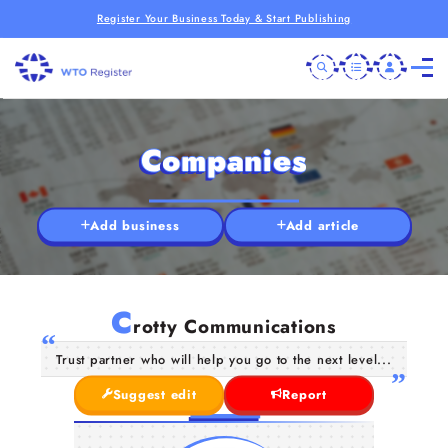
Register Your Business Today & Start Publishing
Companies
Add business
Add article
C
rotty Communications
Trust partner who will help you go to the next level...
Suggest edit
Report