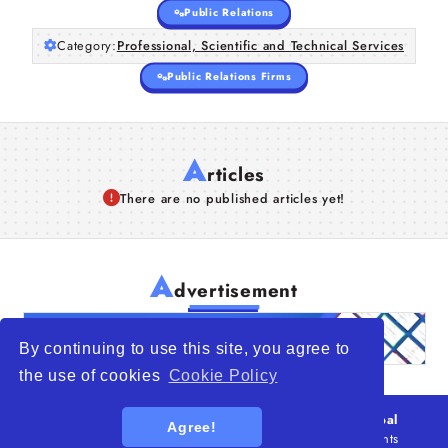
Public Relations
Category:
Professional, Scientific and Technical Services
Public Relations Firms
A
rticles
There are no published articles yet!
A
dvertisement
By continuing to use this site, you agree to
the use of cookies
Cookie Policy
© 2026
WTO – World Trade Opportunity is a global
Agree!
platform open to all types of organizations
. All rights