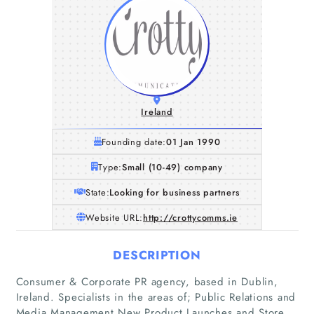
Ireland
Founding date:
01 Jan 1990
Type:
Small (10-49) company
State:
Looking for business partners
Website URL:
http://crottycomms.ie
DESCRIPTION
Consumer & Corporate PR agency, based in Dublin,
Ireland. Specialists in the areas of; Public Relations and
Media Management New Product Launches and Store