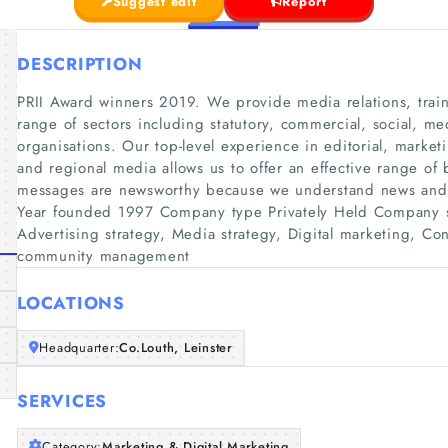
Suggest edit
Report
DESCRIPTION
PRII Award winners 2019. We provide media relations, train
range of sectors including statutory, commercial, social, 
organisations. Our top-level experience in editorial, mark
and regional media allows us to offer an effective range of 
messages are newsworthy because we understand news and
Year founded 1997 Company type Privately Held Company s
Advertising strategy, Media strategy, Digital marketing, Co
community management
LOCATIONS
Headquarter:
Co.Louth, Leinster
SERVICES
Category:
Marketing & Digital Marketing