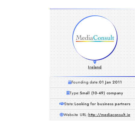
Ireland
Founding date:
01 Jan 2011
Type:
Small (10-49) company
State:
Looking for business partners
Website URL:
http://mediaconsult.ie