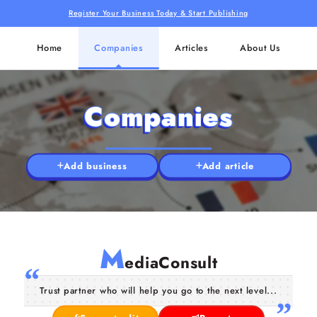
Register Your Business Today & Start Publishing
Home
Companies
Articles
About Us
Companies
Add business
Add article
M
ediaConsult
Trust partner who will help you go to the next level...