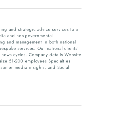
ing and strategic advice services to a
media and non-governmental
eting and management in both national
bespoke services. Our national clients’
 news cycles. Company details Website
ize 51-200 employees Specialties
nsumer media insights, and Social