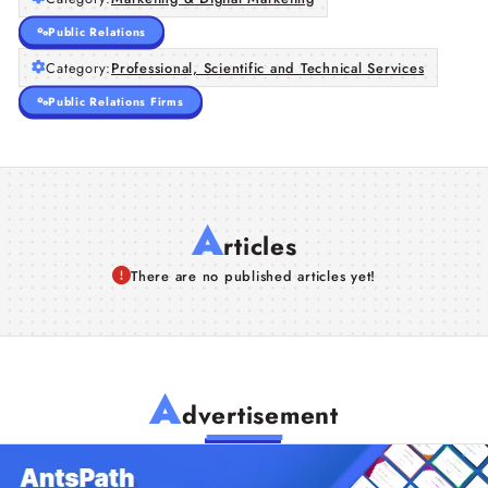
Public Relations
Category:
Professional, Scientific and Technical Services
Public Relations Firms
A
rticles
There are no published articles yet!
A
dvertisement