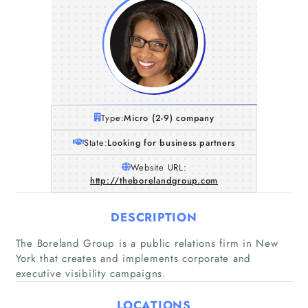
Type:
Micro (2-9) company
State:
Looking for business partners
Website URL:
http://theborelandgroup.com
DESCRIPTION
The Boreland Group is a public relations firm in New
York that creates and implements corporate and
executive visibility campaigns.
LOCATIONS
Home