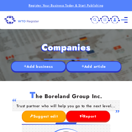
Register Your Business Today & Start Publishing
Companies
Add business
Add article
T
he Boreland Group Inc.
Trust partner who will help you go to the next level...
Suggest edit
Report