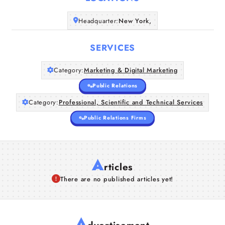
Headquarter:
New York,
Companies
SERVICES
Articles
Category:
Marketing & Digital Marketing
About Us
Public Relations
Category:
Professional, Scientific and Technical Services
Public Relations Firms
A
rticles
There are no published articles yet!
A