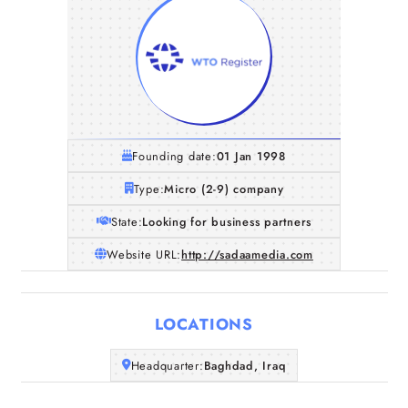
Founding date:
01 Jan 1998
Type:
Micro (2-9) company
State:
Looking for business partners
Website URL:
http://sadaamedia.com
LOCATIONS
Headquarter:
Baghdad, Iraq
Home