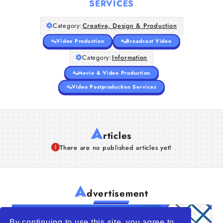
SERVICES
Companies
Category:
Creative, Design & Production
Articles
Video Production
Broadcast Video
Category:
Information
About Us
Movie & Video Production
Video Postproduction Services
A
rticles
There are no published articles yet!
A
dvertisement
By continuing to use this site, you agree to