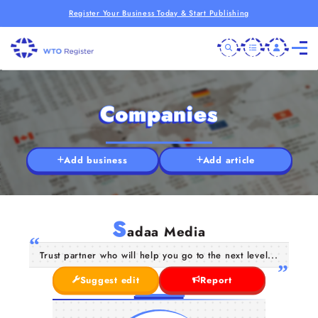
Register Your Business Today & Start Publishing
Companies
Add business
Add article
S
adaa Media
Trust partner who will help you go to the next level...
Suggest edit
Report