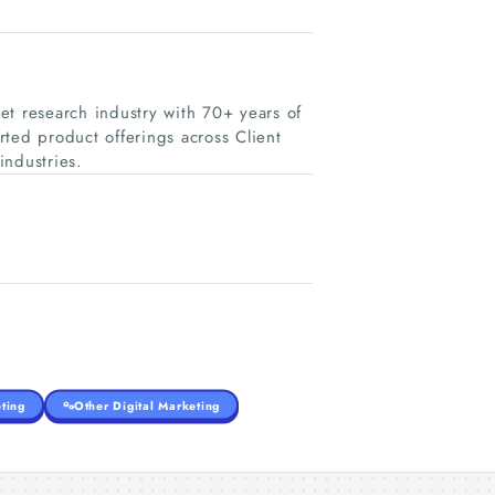
et research industry with 70+ years of
ted product offerings across Client
industries.
ting
Other Digital Marketing