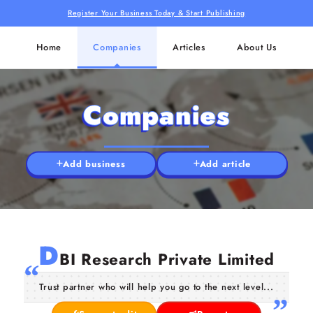
Register Your Business Today & Start Publishing
Home
Companies
Articles
About Us
Companies
Add business
Add article
D
BI Research Private Limited
Trust partner who will help you go to the next level...