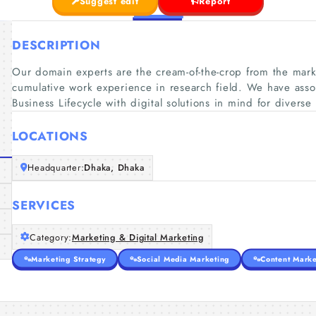
Suggest edit
Report
DESCRIPTION
Our domain experts are the cream-of-the-crop from the mark
cumulative work experience in research field. We have assor
Business Lifecycle with digital solutions in mind for diverse 
LOCATIONS
Headquarter:
Dhaka, Dhaka
SERVICES
Category:
Marketing & Digital Marketing
Marketing Strategy
Social Media Marketing
Content Marke