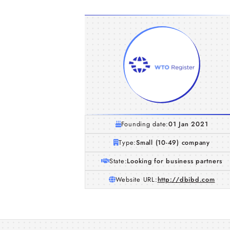
Founding date:
01 Jan 2021
Type:
Small (10-49) company
State:
Looking for business partners
Website URL:
http://dbibd.com