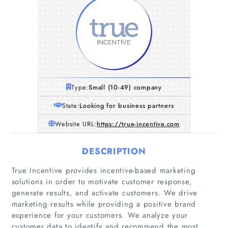
Type:
Small (10-49) company
State:
Looking for business partners
Website URL:
https://true-incentive.com
DESCRIPTION
True Incentive provides incentive-based marketing
solutions in order to motivate customer response,
generate results, and activate customers. We drive
marketing results while providing a positive brand
experience for your customers. We analyze your
customer data to identify and recommend the most