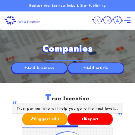
Register Your Business Today & Start Publishing
Companies
Add business
Add article
T
rue Incentive
Trust partner who will help you go to the next level...
Suggest edit
Report