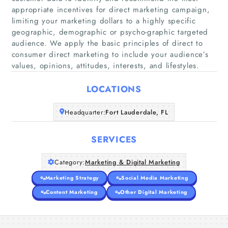
appropriate incentives for direct marketing campaign,
limiting your marketing dollars to a highly specific
geographic, demographic or psycho-graphic targeted
Home
audience. We apply the basic principles of direct to
consumer direct marketing to include your audience’s
Companies
values, opinions, attitudes, interests, and lifestyles.
LOCATIONS
Articles
Headquarter:
Fort Lauderdale, FL
About Us
SERVICES
Category:
Marketing & Digital Marketing
Marketing Strategy
Social Media Marketing
Content Marketing
Other Digital Marketing