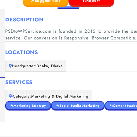
Suggest edit
Report
DESCRIPTION
PSDtoWPService.com is founded in 2016 to provide the be
service. Our conversion is Responsive, Browser Compatibl
LOCATIONS
Headquarter:
Dhaka, Dhaka
SERVICES
Category:
Marketing & Digital Marketing
Marketing Strategy
Social Media Marketing
Content Marke