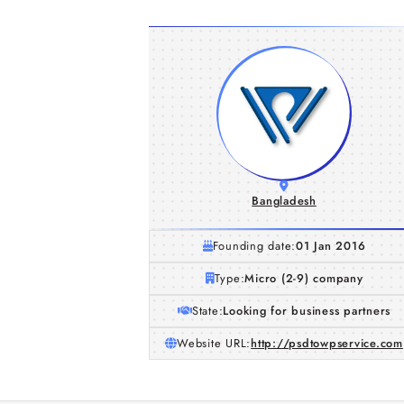
Bangladesh
Founding date:
01 Jan 2016
Type:
Micro (2-9) company
State:
Looking for business partners
Website URL:
http://psdtowpservice.com