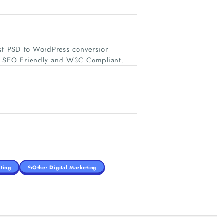
st PSD to WordPress conversion
e, SEO Friendly and W3C Compliant.
ting
Other Digital Marketing