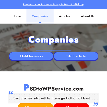
Register Your Business Today & Start Publishing
Home
Companies
Articles
About Us
Companies
Add business
Add article
P
SDtoWPService.com
Trust partner who will help you go to the next level...