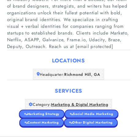
of brand designers, strategists, and writers has helped
organizations unlock their fullest potential with bold,
original brand identities. We specialize in crafting
Home
visual + verbal identities for companies ranging from
startups to established brands. Clients include Marketo,
Netflix, ASAPP, Galvanize, Frame.io, Udacity, Braze,
Companies
Deputy, Outreach. Reach us at [email protected]
Articles
LOCATIONS
About Us
Headquarter:
Richmond Hill, GA
SERVICES
Category:
Marketing & Digital Marketing
Marketing Strategy
Social Media Marketing
Content Marketing
Other Digital Marketing