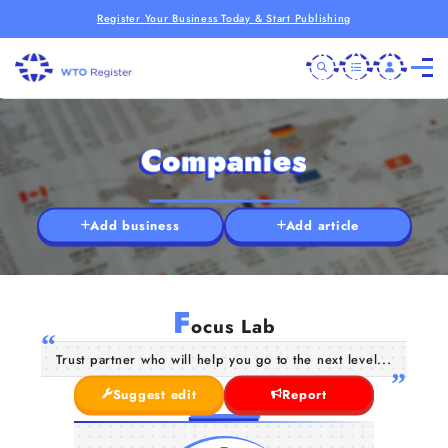
Register Your Business Today & Start Publishing
Companies
Add business
Add article
F
ocus Lab
Trust partner who will help you go to the next level...
Suggest edit
Report