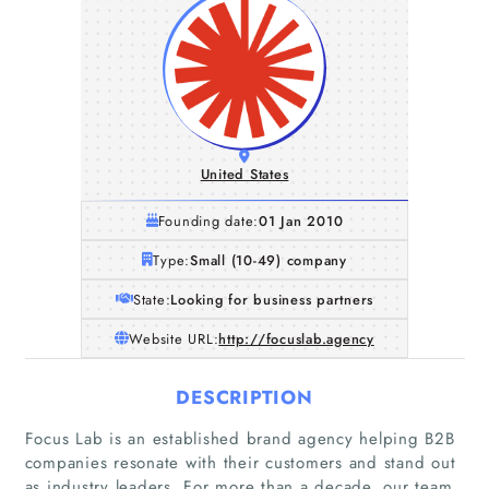
United States
Founding date:
01 Jan 2010
Type:
Small (10-49) company
State:
Looking for business partners
Website URL:
http://focuslab.agency
DESCRIPTION
Focus Lab is an established brand agency helping B2B
companies resonate with their customers and stand out
as industry leaders. For more than a decade, our team