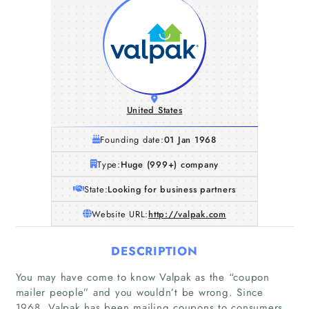
United States
Founding date:
01 Jan 1968
Type:
Huge (999+) company
State:
Looking for business partners
Website URL:
http://valpak.com
DESCRIPTION
You may have come to know Valpak as the “coupon
mailer people” and you wouldn’t be wrong. Since
1968, Valpak has been mailing coupons to consumers