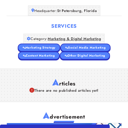
Headquarter:
St Petersburg, Florida
SERVICES
Category:
Marketing & Digital Marketing
Marketing Strategy
Social Media Marketing
Content Marketing
Other Digital Marketing
A
rticles
There are no published articles yet!
A
dvertisement