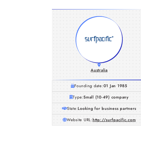
Australia
Founding date:
01 Jan 1985
Type:
Small (10-49) company
State:
Looking for business partners
Website URL:
http://surfpacific.com