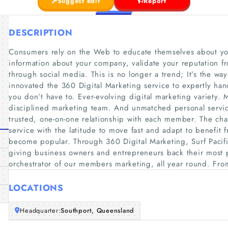
Suggest edit
Report
DESCRIPTION
Consumers rely on the Web to educate themselves about you
information about your company, validate your reputation fr
through social media. This is no longer a trend; It’s the way
innovated the 360 Digital Marketing service to expertly hand
you don’t have to. Ever-evolving digital marketing variety. 
disciplined marketing team. And unmatched personal servic
trusted, one-on-one relationship with each member. The ch
service with the latitude to move fast and adapt to benefit
become popular. Through 360 Digital Marketing, Surf Pacifi
giving business owners and entrepreneurs back their most p
orchestrator of our members marketing, all year round. Fro
LOCATIONS
Headquarter:
Southport, Queensland