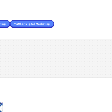
ting
Other Digital Marketing