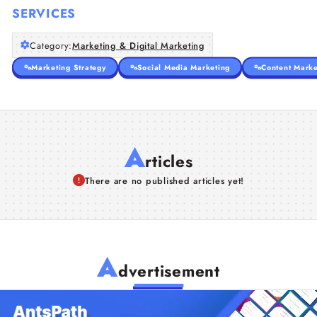
SERVICES
Category:
Marketing & Digital Marketing
Marketing Strategy
Social Media Marketing
Content Marke
A
rticles
There are no published articles yet!
A
dvertisement