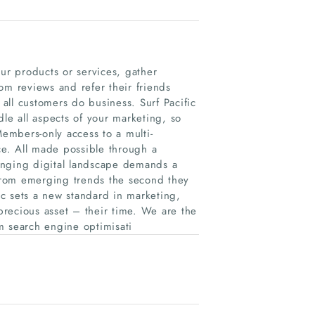
r products or services, gather
om reviews and refer their friends
 all customers do business. Surf Pacific
le all aspects of your marketing, so
Members-only access to a multi-
e. All made possible through a
anging digital landscape demands a
 from emerging trends the second they
c sets a new standard in marketing,
recious asset – their time. We are the
m search engine optimisati