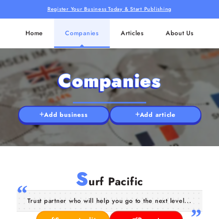
Register Your Business Today & Start Publishing
Home
Companies
Articles
About Us
Companies
Add business
Add article
S
urf Pacific
Trust partner who will help you go to the next level...