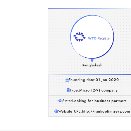
Bangladesh
Founding date:
01 Jan 2020
Type:
Micro (2-9) company
State:
Looking for business partners
Website URL:
http://rankoptimizers.com