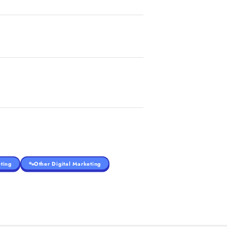
ting
Other Digital Marketing