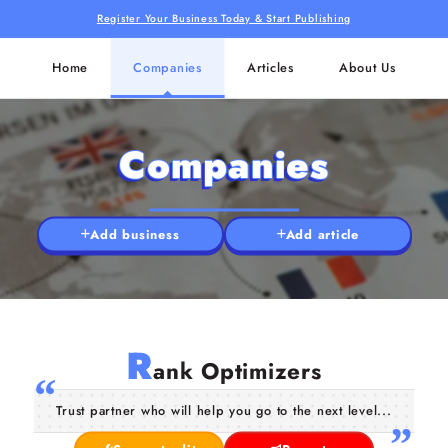
Register Your Business Today & Start Publishing
Home
Companies
Articles
About Us
Companies
Add business
Add article
R
ank Optimizers
Trust partner who will help you go to the next level...