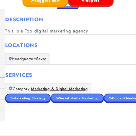
Suggest edit
Report
DESCRIPTION
This is a Top digital marketing agency
LOCATIONS
Headquarter:
Savar
SERVICES
Category:
Marketing & Digital Marketing
Marketing Strategy
Social Media Marketing
Content Marke