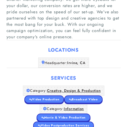
your dollar, our conversion rates are higher, and we
pride ourselves on the speed of our set-up. We've also
partnered with top design and creative agencies to get
the most bang for your buck. With our ongoing
Home
campaign optimization, you can feel fully confident in
your company's online presence.
Companies
LOCATIONS
Articles
Headquarter:
Irvine, CA
About Us
SERVICES
Category:
Creative, Design & Production
Video Production
Broadcast Video
Category:
Information
Movie & Video Production
Video Postproduction Services