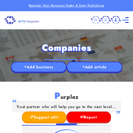
Register Your Business Today & Start Publishing
Companies
Add business
Add article
P
urplez
Trust partner who will help you go to the next level...
Suggest edit
Report