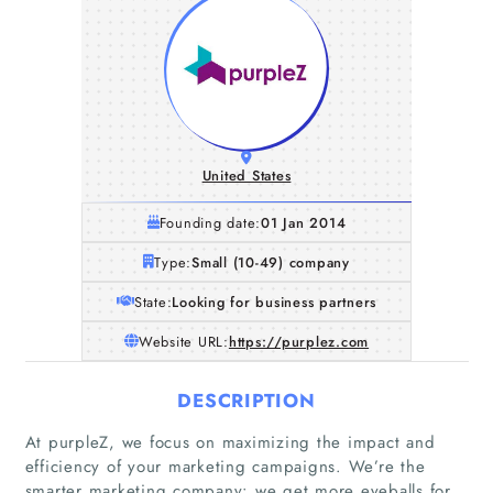
United States
Founding date:
01 Jan 2014
Type:
Small (10-49) company
State:
Looking for business partners
Website URL:
https://purplez.com
DESCRIPTION
At purpleZ, we focus on maximizing the impact and
efficiency of your marketing campaigns. We’re the
smarter marketing company: we get more eyeballs for