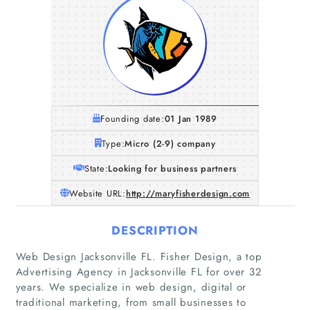
Founding date:
01 Jan 1989
Type:
Micro (2-9) company
State:
Looking for business partners
Website URL:
http://maryfisherdesign.com
DESCRIPTION
Web Design Jacksonville FL. Fisher Design, a top
Advertising Agency in Jacksonville FL for over 32
years. We specialize in web design, digital or
traditional marketing, from small businesses to