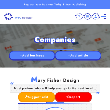
Register Your Business Today & Start Publishing
Companies
Add business
Add article
M
ary Fisher Design
Trust partner who will help you go to the next level...
Suggest edit
Report