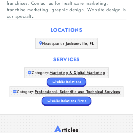
franchises. Contact us for healthcare marketing,
franchise marketing, graphic design. Website design is
Home
our specialty.
LOCATIONS
Companies
Headquarter:
Jacksonville, FL
Articles
SERVICES
About Us
Category:
Marketing & Digital Marketing
Public Relations
Category:
Professional, Scientific and Technical Services
Public Relations Firms
A
rticles