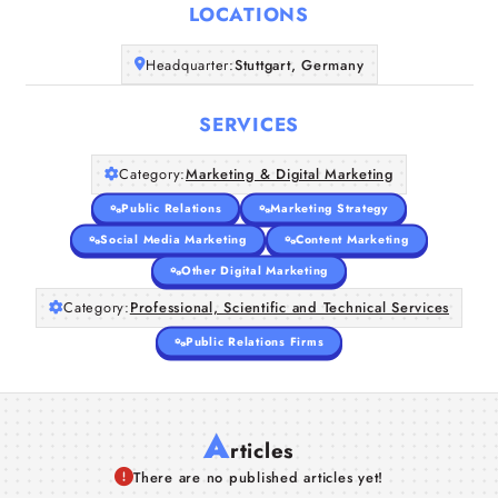
LOCATIONS
Home
Headquarter:
Stuttgart, Germany
Companies
SERVICES
Articles
Category:
Marketing & Digital Marketing
Public Relations
Marketing Strategy
About Us
Social Media Marketing
Content Marketing
Other Digital Marketing
Category:
Professional, Scientific and Technical Services
Public Relations Firms
A
rticles
There are no published articles yet!