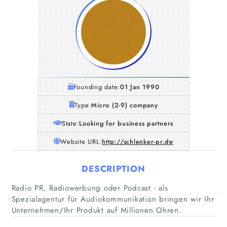
Founding date:
01 Jan 1990
Type:
Micro (2-9) company
State:
Looking for business partners
Website URL:
http://schlenker-pr.de
DESCRIPTION
Radio PR, Radiowerbung oder Podcast - als
Spezialagentur für Audiokommunikation bringen wir Ihr
Unternehmen/Ihr Produkt auf Millionen Ohren.