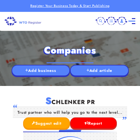
Register Your Business Today & Start Publishing
Companies
Add business
Add article
S
CHLENKER PR
Trust partner who will help you go to the next level...
Suggest edit
Report