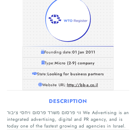
Founding date:
01 Jan 2011
Type:
Micro (2-9) company
State:
Looking for business partners
Website URL:
http://bb-a.co.il
DESCRIPTION
ווי פרסום משרד פרסום ויחסי ציבור We Advertising is an
integrated advertising, digital and PR agency, and is
today one of the fastest growing ad agencies in Israel.