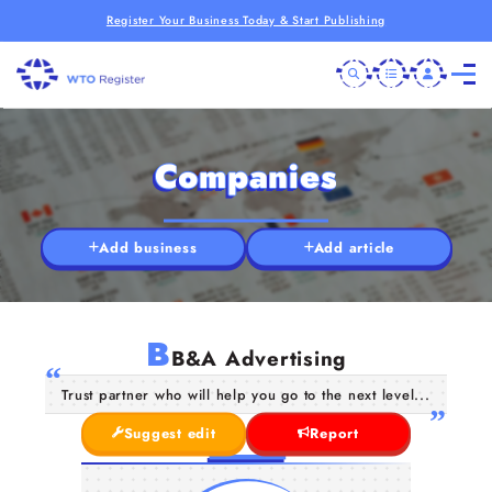
Register Your Business Today & Start Publishing
Companies
Add business
Add article
B
B&A Advertising
Trust partner who will help you go to the next level...
Suggest edit
Report