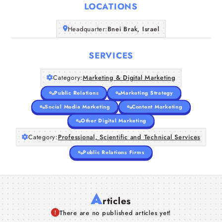
LOCATIONS
Home
Headquarter:
Bnei Brak, Israel
Companies
SERVICES
Articles
Category:
Marketing & Digital Marketing
Public Relations
Marketing Strategy
About Us
Social Media Marketing
Content Marketing
Other Digital Marketing
Category:
Professional, Scientific and Technical Services
Public Relations Firms
A
rticles
There are no published articles yet!