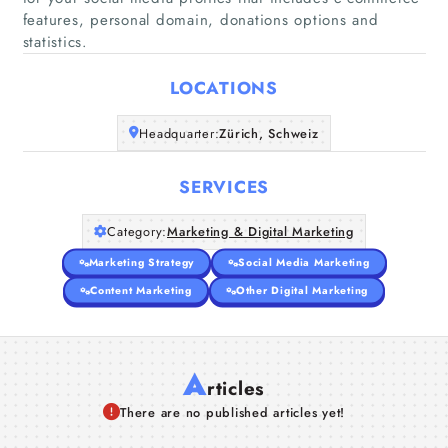
features, personal domain, donations options and
Home
statistics.
Companies
LOCATIONS
Articles
Headquarter:
Zürich, Schweiz
About Us
SERVICES
Category:
Marketing & Digital Marketing
Marketing Strategy
Social Media Marketing
Content Marketing
Other Digital Marketing
A
rticles
There are no published articles yet!