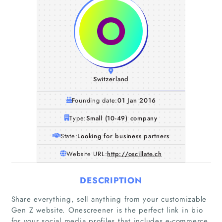
Switzerland
Founding date:
01 Jan 2016
Type:
Small (10-49) company
State:
Looking for business partners
Website URL:
http://oscillate.ch
DESCRIPTION
Share everything, sell anything from your customizable
Gen Z website. Onescreener is the perfect link in bio
for your social media profiles that includes e-commerce