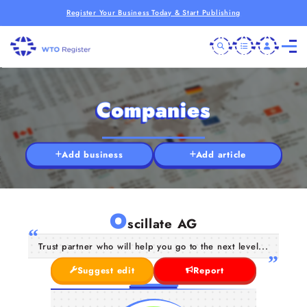
Register Your Business Today & Start Publishing
Companies
Add business
Add article
O
scillate AG
Trust partner who will help you go to the next level...
Suggest edit
Report