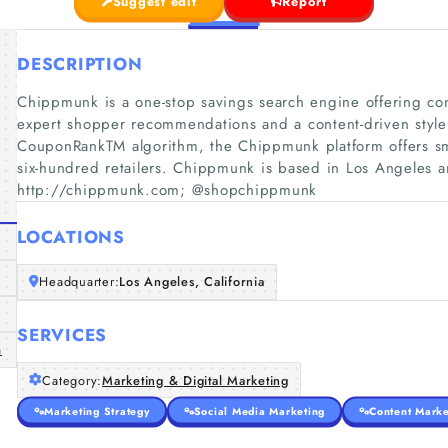
Suggest edit
Report
DESCRIPTION
Chippmunk is a one-stop savings search engine offering com
expert shopper recommendations and a content-driven style 
CouponRankTM algorithm, the Chippmunk platform offers sm
six-hundred retailers. Chippmunk is based in Los Angeles 
http://chippmunk.com; @shopchippmunk
LOCATIONS
Headquarter:
Los Angeles, California
SERVICES
m
Category:
Marketing & Digital Marketing
Marketing Strategy
Social Media Marketing
Content Marke