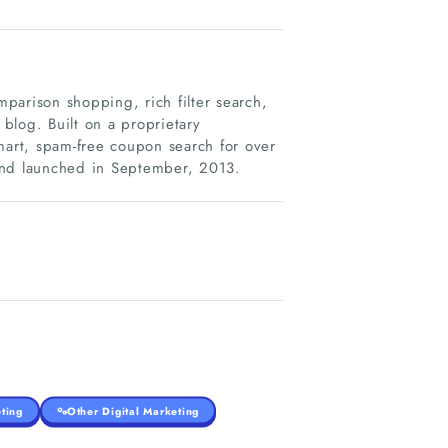
parison shopping, rich filter search,
blog. Built on a proprietary
art, spam-free coupon search for over
and launched in September, 2013.
ting
Other Digital Marketing