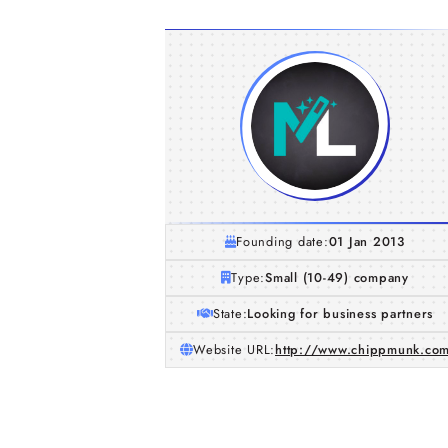
Founding date:
01 Jan 2013
Type:
Small (10-49) company
State:
Looking for business partners
Website URL:
http://www.chippmunk.co