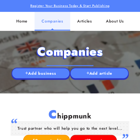
Register Your Business Today & Start Publishing
Home
Companies
Articles
About Us
Companies
Add business
Add article
C
hippmunk
Trust partner who will help you go to the next level...