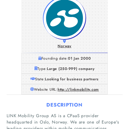
Norway
Founding date:
01 Jan 2000
Type:
Large (250-999) company
State:
Looking for business partners
Website URL:
http://linkmobility.com
DESCRIPTION
LINK Mobility Group AS is a CPaaS provider
headquarted in Oslo, Norway. We are one of Europe's
leading providers within mobile communications,