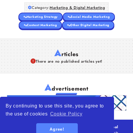
Category:
Marketing & Digital Marketing
Marketing Strategy
Social Media Marketing
Content Marketing
Other Digital Marketing
A
rticles
There are no published articles yet!
A
dvertisement
By continuing to use this site, you agree to
the use of cookies
Cookie Policy
© 2026
WTO – World Trade Opportunity is a global
Agree!
platform open to all types of organizations
. All rights