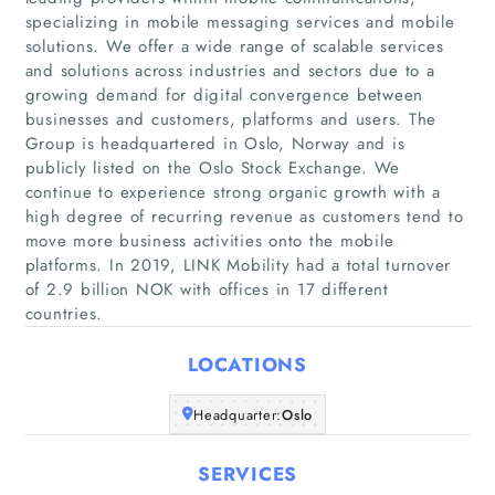
specializing in mobile messaging services and mobile
solutions. We offer a wide range of scalable services
and solutions across industries and sectors due to a
growing demand for digital convergence between
businesses and customers, platforms and users. The
Group is headquartered in Oslo, Norway and is
Home
publicly listed on the Oslo Stock Exchange. We
continue to experience strong organic growth with a
high degree of recurring revenue as customers tend to
Companies
move more business activities onto the mobile
platforms. In 2019, LINK Mobility had a total turnover
Articles
of 2.9 billion NOK with offices in 17 different
countries.
About Us
LOCATIONS
Headquarter:
Oslo
SERVICES