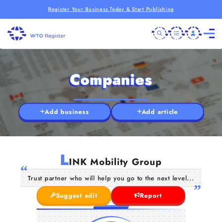
Register Your Business Today & Start Publishing
Companies
Add business
Add article
L
INK Mobility Group
Trust partner who will help you go to the next level...
Suggest edit
Report