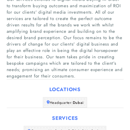
to transform buying outcomes and maximization of ROI
for our clients' digital media investments. All of our
services are tailored to create the perfect outcome
driven results for all the brands we work with whilst
amplifying brand experience and building on to the
desired brand perception. Our focus remains to be the
Home
drivers of change for our clients' digital business and
play an effective role in being the digital horsepower
Companies
for their business. Our team takes pride in creating
bespoke campaigns which are tailored to the client's
needs; promising an ultimate consumer experience and
Articles
engagement for their consumers.
About Us
LOCATIONS
Headquarter:
Dubai
SERVICES