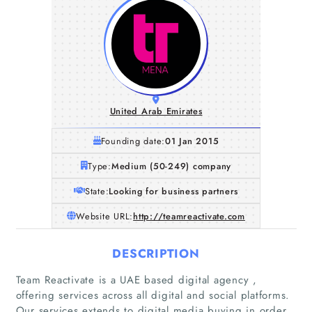
United Arab Emirates
Founding date:
01 Jan 2015
Type:
Medium (50-249) company
State:
Looking for business partners
Website URL:
http://teamreactivate.com
DESCRIPTION
Team Reactivate is a UAE based digital agency ,
offering services across all digital and social platforms.
Our services extends to digital media buying in order