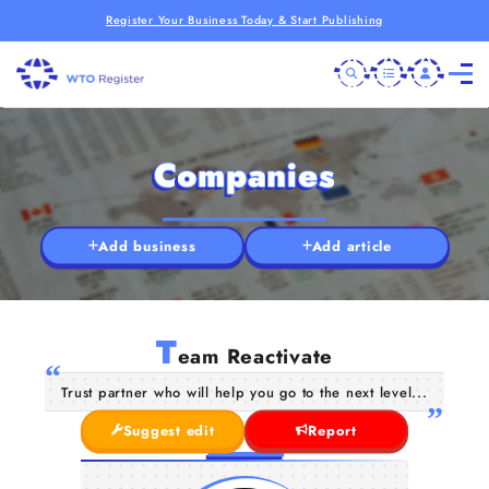
Register Your Business Today & Start Publishing
Companies
Add business
Add article
T
eam Reactivate
Trust partner who will help you go to the next level...
Suggest edit
Report