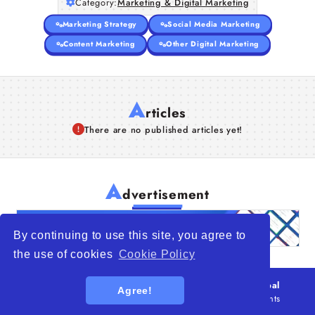
Category:
Marketing & Digital Marketing
Marketing Strategy
Social Media Marketing
Content Marketing
Other Digital Marketing
A
rticles
There are no published articles yet!
A
dvertisement
By continuing to use this site, you agree to
the use of cookies
Cookie Policy
© 2026
WTO – World Trade Opportunity is a global
Agree!
platform open to all types of organizations
. All rights
reserved.