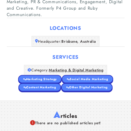
Marketing, PR & Communications, Engagement, Digital
and Creative. Formerly P4 Group and Ruby
Home
Communications.
Companies
LOCATIONS
Articles
Headquarter:
Brisbane, Australia
About Us
SERVICES
Category:
Marketing & Digital Marketing
Marketing Strategy
Social Media Marketing
Content Marketing
Other Digital Marketing
A
rticles
There are no published articles yet!