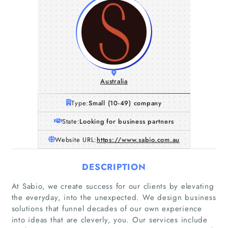
Australia
Type:
Small (10-49) company
State:
Looking for business partners
Website URL:
https://www.sabio.com.au
DESCRIPTION
At Sabio, we create success for our clients by elevating
the everyday, into the unexpected. We design business
solutions that funnel decades of our own experience
into ideas that are cleverly, you. Our services include