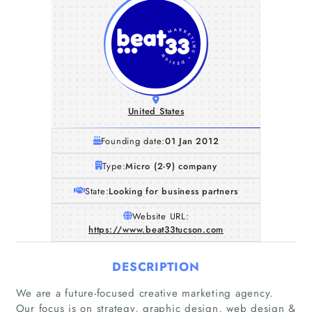
United States
Founding date:
01 Jan 2012
Type:
Micro (2-9) company
State:
Looking for business partners
Website URL:
https://www.beat33tucson.com
DESCRIPTION
We are a future-focused creative marketing agency.
Our focus is on strategy, graphic design, web design &