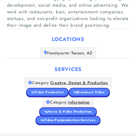
development, social media, and online advertising. We
work with restaurants, bars, entertainment companies,
startups, and non-profit organizations looking to elevate
Home
their image and define their brand positioning.
LOCATIONS
Companies
Headquarter:
Tucson, AZ
Articles
SERVICES
About Us
Category:
Creative, Design & Production
Video Production
Broadcast Video
Category:
Information
Movie & Video Production
Video Postproduction Services