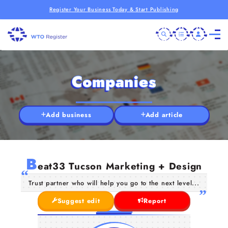
Register Your Business Today & Start Publishing
Companies
Add business
Add article
B
eat33 Tucson Marketing + Design
Trust partner who will help you go to the next level...
Suggest edit
Report