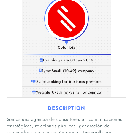
Colombia
Founding date:
01 Jan 2016
Type:
Small (10-49) company
State:
Looking for business partners
Website URL:
http://smartpr.com.co
DESCRIPTION
Somos una agencia de consultores en comunicaciones
estratégicas, relaciones públicas, generación de
contenidos y comunicación digital. Desarrollamos