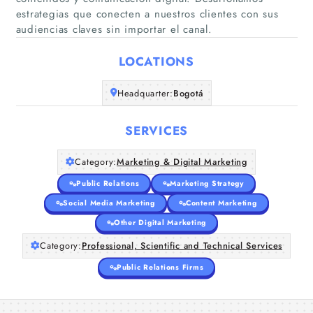
estrategias que conecten a nuestros clientes con sus
audiencias claves sin importar el canal.
Home
LOCATIONS
Companies
Headquarter:
Bogotá
Articles
SERVICES
About Us
Category:
Marketing & Digital Marketing
Public Relations
Marketing Strategy
Social Media Marketing
Content Marketing
Other Digital Marketing
Category:
Professional, Scientific and Technical Services
Public Relations Firms