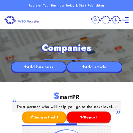
Register Your Business Today & Start Publishing
Companies
Add business
Add article
S
martPR
Trust partner who will help you go to the next level...
Suggest edit
Report