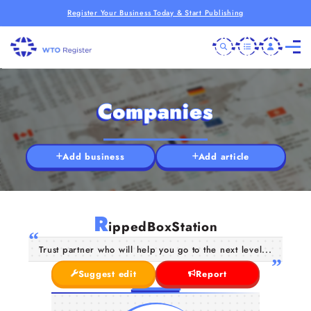
Register Your Business Today & Start Publishing
Companies
Add business
Add article
R
ippedBoxStation
Trust partner who will help you go to the next level...
Suggest edit
Report