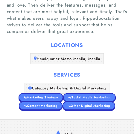
and love. Then deliver the features, messages, and
content that are most helpful, relevant and timely. That’s
Home
what makes users happy and loyal. Rippedboxstation
strives to deliver the tools and support that helps
companies deliver that great experience.
Companies
LOCATIONS
Articles
Headquarter:
Metro Manila, Manila
About Us
SERVICES
Category:
Marketing & Digital Marketing
Marketing Strategy
Social Media Marketing
Content Marketing
Other Digital Marketing
A