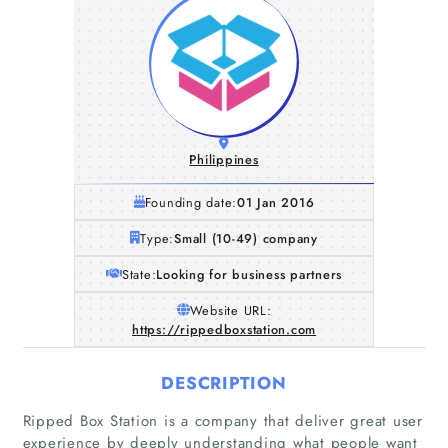
Philippines
Founding date:
01 Jan 2016
Type:
Small (10-49) company
State:
Looking for business partners
Website URL:
https://rippedboxstation.com
DESCRIPTION
Ripped Box Station is a company that deliver great user
experience by deeply understanding what people want