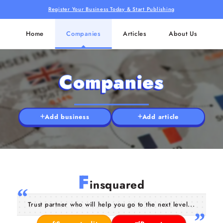
Register Your Business Today & Start Publishing
Home
Companies
Articles
About Us
Companies
Add business
Add article
F
insquared
Trust partner who will help you go to the next level...