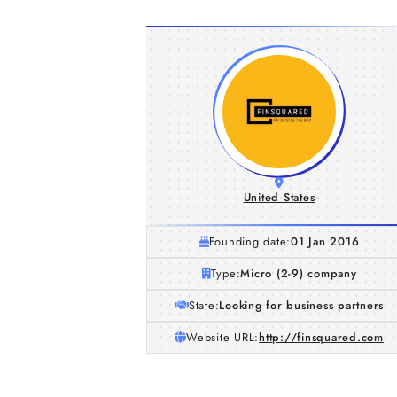
United States
Founding date:
01 Jan 2016
Type:
Micro (2-9) company
State:
Looking for business partners
Website URL:
http://finsquared.com