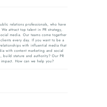
ublic relations professionals, who have
e attract top talent in PR strategy,
 social media. Our teams come together
clients every day. If you want to be a
lationships with influential media that
dia with content marketing and social
 build stature and authority? Our PR
m impact. How can we help you?