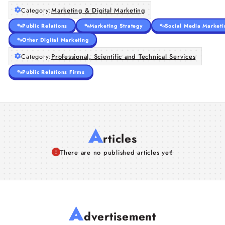
Category:
Marketing & Digital Marketing
Public Relations
Marketing Strategy
Social Media Marketi
Other Digital Marketing
Category:
Professional, Scientific and Technical Services
Public Relations Firms
A
rticles
There are no published articles yet!
A
dvertisement