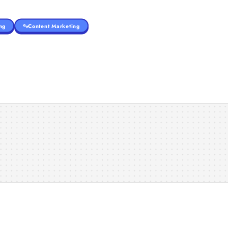
ng
Content Marketing