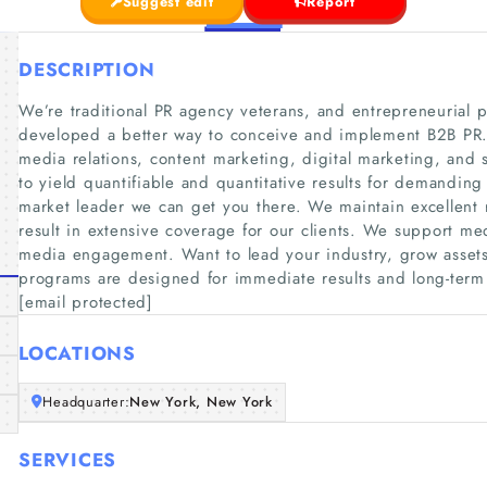
Suggest edit
Report
DESCRIPTION
We’re traditional PR agency veterans, and entrepreneurial p
developed a better way to conceive and implement B2B PR. W
media relations, content marketing, digital marketing, and
to yield quantifiable and quantitative results for demanding 
market leader we can get you there. We maintain excellent re
result in extensive coverage for our clients. We support me
media engagement. Want to lead your industry, grow assets,
programs are designed for immediate results and long-ter
[email protected]
LOCATIONS
Headquarter:
New York, New York
SERVICES