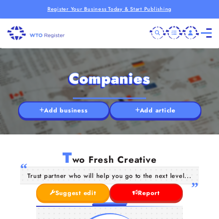
Register Your Business Today & Start Publishing
Companies
Add business
Add article
T
wo Fresh Creative
Trust partner who will help you go to the next level...
Suggest edit
Report