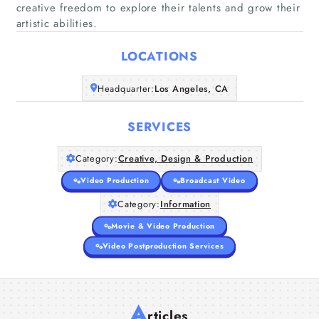
creative freedom to explore their talents and grow their
artistic abilities.
Home
LOCATIONS
Companies
Headquarter:
Los Angeles, CA
Articles
SERVICES
About Us
Category:
Creative, Design & Production
Video Production
Broadcast Video
Category:
Information
Movie & Video Production
Video Postproduction Services
A
rticles