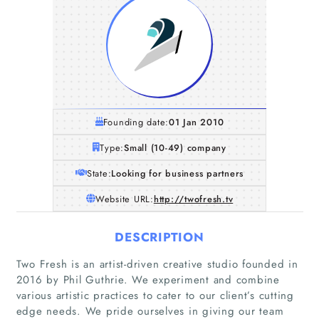
Founding date:
01 Jan 2010
Type:
Small (10-49) company
State:
Looking for business partners
Website URL:
http://twofresh.tv
DESCRIPTION
Two Fresh is an artist-driven creative studio founded in
2016 by Phil Guthrie. We experiment and combine
various artistic practices to cater to our client’s cutting
edge needs. We pride ourselves in giving our team