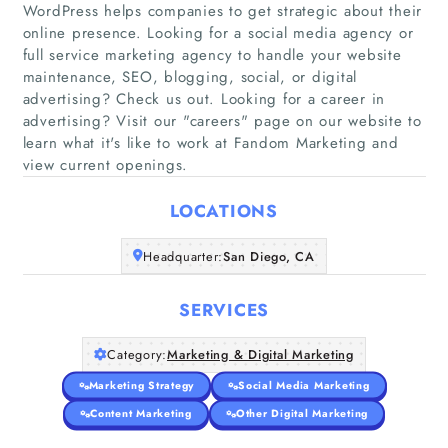
WordPress helps companies to get strategic about their
online presence. Looking for a social media agency or
full service marketing agency to handle your website
maintenance, SEO, blogging, social, or digital
Home
advertising? Check us out. Looking for a career in
advertising? Visit our "careers"​ page on our website to
Companies
learn what it's like to work at Fandom Marketing and
view current openings.
Articles
LOCATIONS
About Us
Headquarter:
San Diego, CA
SERVICES
Category:
Marketing & Digital Marketing
Marketing Strategy
Social Media Marketing
Content Marketing
Other Digital Marketing