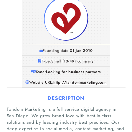
Founding date:
01 Jan 2010
Type:
Small (10-49) company
State:
Looking for business partners
Website URL:
http://fandommarketing.com
DESCRIPTION
Fandom Marketing is a full service digital agency in
San Diego. We grow brand love with best-in-class
solutions and by leading industry best practices. Our
deep expertise in social media, content marketing, and