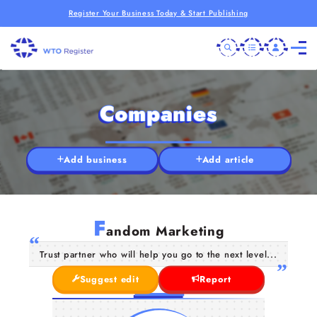
Register Your Business Today & Start Publishing
Companies
Add business
Add article
F
andom Marketing
Trust partner who will help you go to the next level...
Suggest edit
Report